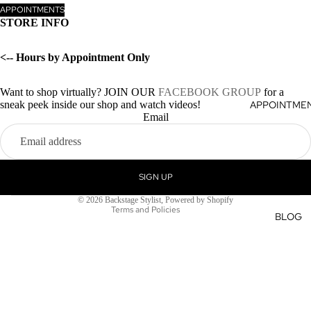
APPOINTMENTS
STORE INFO
<-- Hours by Appointment Only
Want to shop virtually? JOIN OUR
FACEBOOK GROUP
for a
sneak peek inside our shop and watch videos!
APPOINTME
Privacy policy
Email
Terms of service
Refund policy
Shipping policy
SIGN UP
Contact information
© 2026
Backstage Stylist
,
Powered by Shopify
Terms and Policies
BLOG