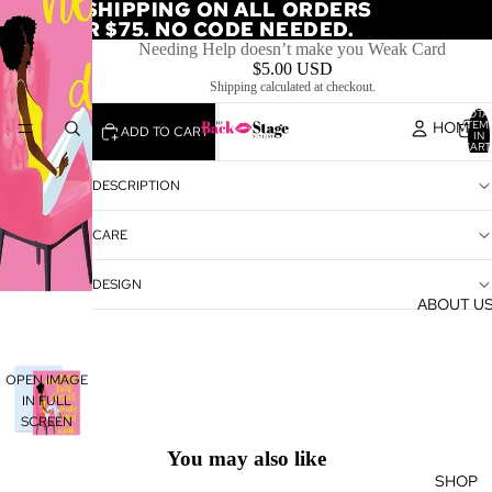
FREE SHIPPING ON ALL ORDERS
FREE SHIPPING ON ALL ORDERS
OVER $75. NO CODE NEEDED.
OVER $75. NO CODE NEEDED.
Needing Help doesn’t make you Weak Card
$5.00 USD
Shipping calculated at checkout.
TOTA
HOME
ITEM
ADD TO CART
IN
CART
0
DESCRIPTION
CARE
DESIGN
ABOUT U
OPEN IMAGE
IN FULL
SCREEN
You may also like
SHOP