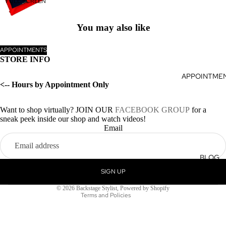
FULL SCREEN
You may also like
APPOINTMENTS
STORE INFO
APPOINTME
<-- Hours by Appointment Only
Want to shop virtually? JOIN OUR
FACEBOOK GROUP
for a
sneak peek inside our shop and watch videos!
Privacy policy
Email
Terms of service
Refund policy
BLOG
Shipping policy
SIGN UP
Contact information
© 2026
Backstage Stylist
,
Powered by Shopify
Terms and Policies