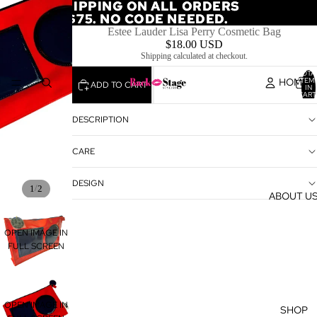
FREE SHIPPING ON ALL ORDERS
FREE SHIPPING ON ALL ORDERS
OVER $75. NO CODE NEEDED.
OVER $75. NO CODE NEEDED.
Estee Lauder Lisa Perry Cosmetic Bag
$18.00 USD
Shipping calculated at checkout.
TOTA
HOME
ITEM
ADD TO CART
IN
CART
0
DESCRIPTION
CARE
DESIGN
/
1
2
ABOUT U
OPEN IMAGE IN
FULL SCREEN
OPEN IMAGE IN
SHOP